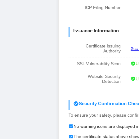
ICP Filing Number
Issuance Information
Certificate Issuing
Xcc
Authority
SSL Vulnerability Scan
U
Website Security
U
Detection
Security Confirmation Chec
To ensure your safety, please confirm
No warning icons are displayed i
The certificate status above show