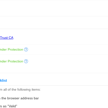
 Trust CA
nder Protection
nder Protection
klist
 all of the following items:
n the browser address bar
s as "Valid"