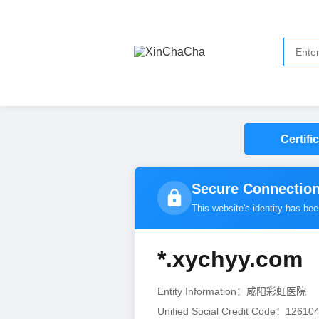
Certifi
Secure Connection
This website's identity has be
*.xychyy.com
Entity Information：咸阳彩虹医院
（
Unified Social Credit Code：1261