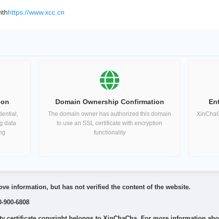
ith
https://www.xcc.cn
ion
Domain Ownership Confirmation
Ent
ential,
The domain owner has authorized this domain
XinChaCh
ng data
to use an SSL certificate with encryption
ing
functionality
ve information, but has not verified the content of the website.
0-900-6808
 certificate copyright belongs to XinChaCha. For more information about