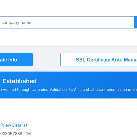
cate Info
SSL Certificate Auto Man
 Established
en verified through Extended Validation（
DV
）, and all data transmission is e
View Details）
0400305783827M