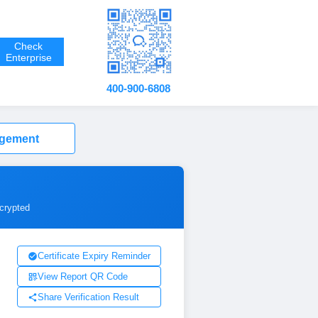
Check
Enterprise
400-900-6808
agement
ncrypted
Certificate Expiry Reminder
View Report QR Code
Share Verification Result