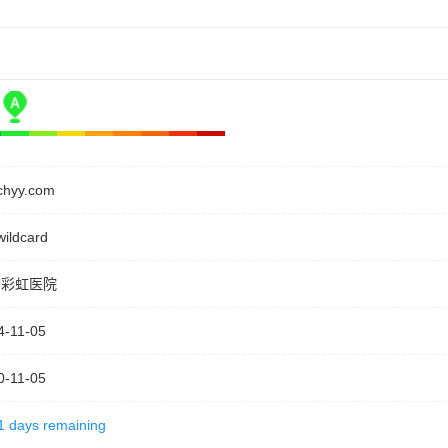
ychyy.com
wildcard
阳彩虹医院
4-11-05
0-11-05
1 days remaining