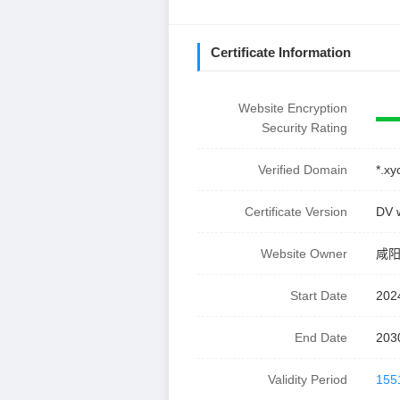
Certificate Information
Website Encryption
Security Rating
Verified Domain
*.x
Certificate Version
DV 
Website Owner
咸
Start Date
202
End Date
203
Validity Period
155