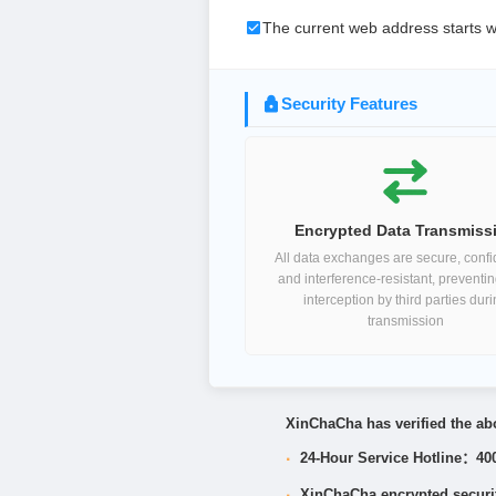
The current web address starts w
Security Features
Encrypted Data Transmiss
All data exchanges are secure, confid
and interference-resistant, preventi
interception by third parties dur
transmission
XinChaCha has verified the abo
·
24-Hour Service Hotline：40
·
XinChaCha encrypted security