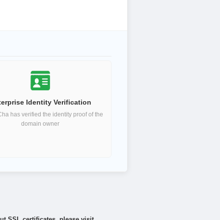
erprise Identity Verification
a has verified the identity proof of the
domain owner
 SSL certificates, please visit