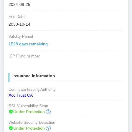
2024-09-25
End Date
2030-10-14
Validity Period
1528 days remaining
ICP Filing Number
Issuance Information
Certificate Issuing Authority
Xcc Trust CA
SSL Vulnerability Scan
Under Protection
Website Security Detection
Under Protection