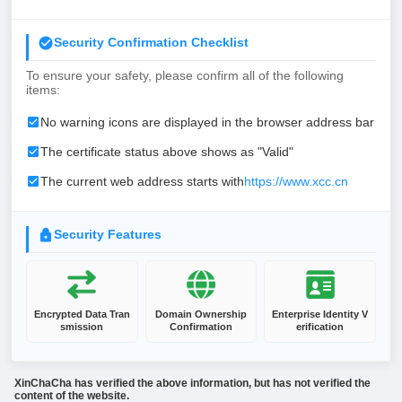
Security Confirmation Checklist
To ensure your safety, please confirm all of the following
items:
No warning icons are displayed in the browser address bar
The certificate status above shows as "Valid"
The current web address starts with
https://www.xcc.cn
Security Features
Encrypted Data Tran
Domain Ownership
Enterprise Identity V
smission
Confirmation
erification
XinChaCha has verified the above information, but has not verified the
content of the website.