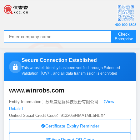
400-900-6808
Check
Enterprise
Secure Connection Established
This website's identity has been verified through Extended
Validation（
OV
）, and all data transmission is encrypted
www.winrobs.com
Entity Information：苏州威达智科技股份有限公司
（View
Details）
Unified Social Credit Code：91320594MA1ME5NEX4
Certificate Expiry Reminder
View Report QR Code