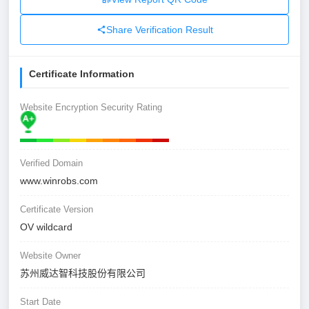
Share Verification Result
Certificate Information
Website Encryption Security Rating
Verified Domain
www.winrobs.com
Certificate Version
OV wildcard
Website Owner
苏州威达智科技股份有限公司
Start Date