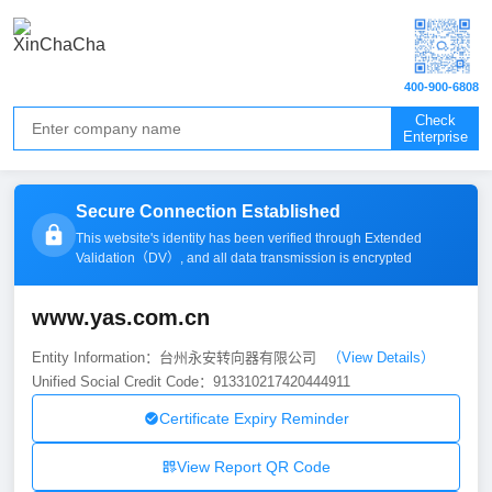
400-900-6808
Check
Enterprise
Secure Connection Established
This website's identity has been verified through Extended
Validation（
DV
）, and all data transmission is encrypted
www.yas.com.cn
Entity Information：台州永安转向器有限公司
（View Details）
Unified Social Credit Code：913310217420444911
Certificate Expiry Reminder
View Report QR Code