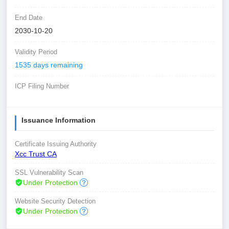
End Date
2030-10-20
Validity Period
1535 days remaining
ICP Filing Number
Issuance Information
Certificate Issuing Authority
Xcc Trust CA
SSL Vulnerability Scan
Under Protection
Website Security Detection
Under Protection