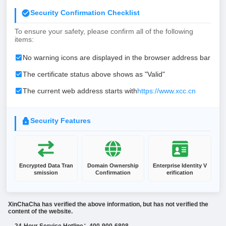
Security Confirmation Checklist
To ensure your safety, please confirm all of the following
items:
No warning icons are displayed in the browser address bar
The certificate status above shows as "Valid"
The current web address starts with
https://www.xcc.cn
Security Features
Encrypted Data Tran
Domain Ownership
Enterprise Identity V
smission
Confirmation
erification
XinChaCha has verified the above information, but has not verified the
content of the website.