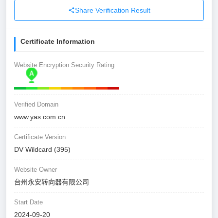
Share Verification Result
Certificate Information
Website Encryption Security Rating
Verified Domain
www.yas.com.cn
Certificate Version
DV Wildcard (395)
Website Owner
台州永安转向器有限公司
Start Date
2024-09-20