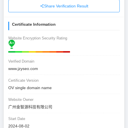
Share Verification Result
Certificate Information
Website Encryption Security Rating
Verified Domain
www.jzyseo.com
Certificate Version
OV single domain name
Website Owner
广州金智源科技有限公司
Start Date
2024-08-02