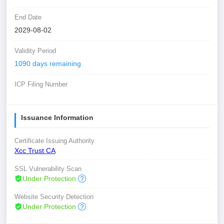
End Date
2029-08-02
Validity Period
1090 days remaining
ICP Filing Number
Issuance Information
Certificate Issuing Authority
Xcc Trust CA
SSL Vulnerability Scan
Under Protection
Website Security Detection
Under Protection