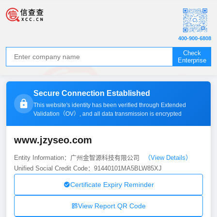
400-900-6808
Check
Enterprise
Secure Connection Established
This website's identity has been verified through Extended
Validation（
OV
）, and all data transmission is encrypted
www.jzyseo.com
Entity Information：广州金智源科技有限公司
（View Details）
Unified Social Credit Code：91440101MA5BLW85XJ
Certificate Expiry Reminder
View Report QR Code