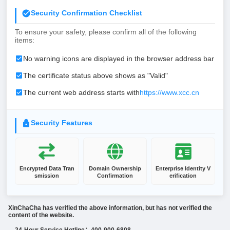
Security Confirmation Checklist
To ensure your safety, please confirm all of the following
items:
No warning icons are displayed in the browser address bar
The certificate status above shows as "Valid"
The current web address starts with
https://www.xcc.cn
Security Features
Encrypted Data Tran
Domain Ownership
Enterprise Identity V
smission
Confirmation
erification
XinChaCha has verified the above information, but has not verified the
content of the website.