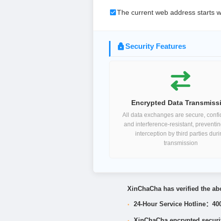
The current web address starts w
Security Features
Encrypted Data Transmiss
All data exchanges are secure, confid
and interference-resistant, preventi
interception by third parties dur
transmission
XinChaCha has verified the abo
·
24-Hour Service Hotline：40
·
XinChaCha encrypted security