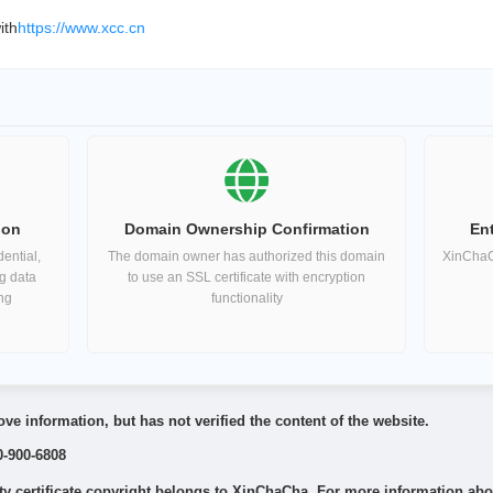
ith
https://www.xcc.cn
ion
Domain Ownership Confirmation
Ent
ential,
The domain owner has authorized this domain
XinChaCh
ng data
to use an SSL certificate with encryption
ing
functionality
ve information, but has not verified the content of the website.
0-900-6808
 certificate copyright belongs to XinChaCha. For more information about