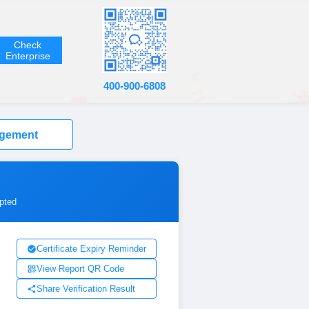
Check
Enterprise
400-900-6808
agement
ypted
Certificate Expiry Reminder
View Report QR Code
Share Verification Result