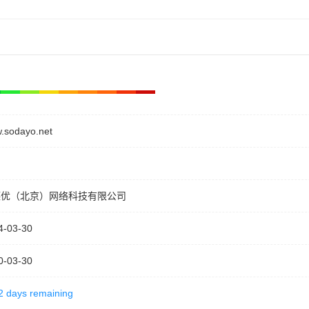
.sodayo.net
德优（北京）网络科技有限公司
4-03-30
0-03-30
2 days remaining