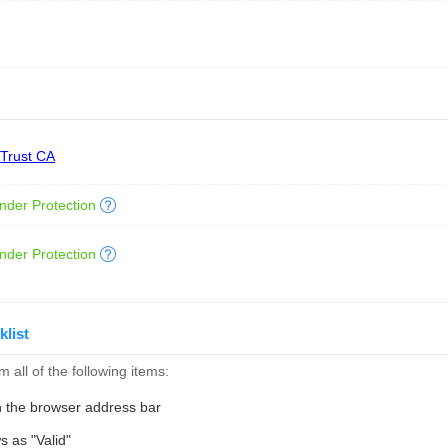
 Trust CA
nder Protection
nder Protection
klist
 all of the following items:
n the browser address bar
s as "Valid"