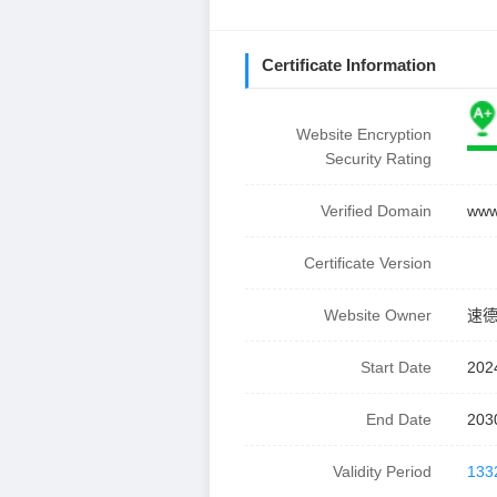
Certificate Information
Website Encryption
Security Rating
Verified Domain
www
Certificate Version
Website Owner
速
Start Date
202
End Date
203
Validity Period
133