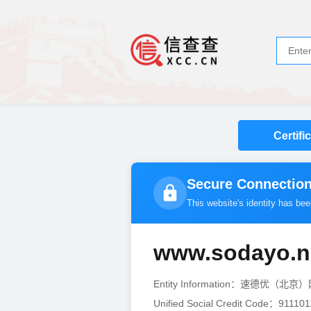
Certifi
Secure Connection
This website's identity has be
www.sodayo.n
Entity Information：速德优
Unified Social Credit Code：911