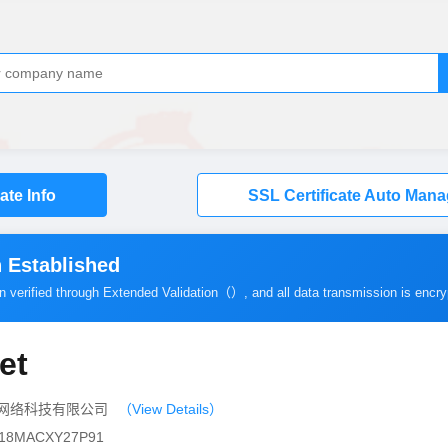
cate Info
SSL Certificate Auto Man
 Established
en verified through Extended Validation（）, and all data transmission is encr
et
（北京）网络科技有限公司
（View Details）
10118MACXY27P91