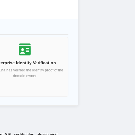
erprise Identity Verification
a has verified the identity proof of the
domain owner
 SSL certificates, please visit