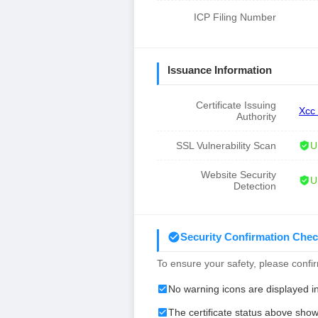
ICP Filing Number
Issuance Information
Certificate Issuing
Xcc
Authority
SSL Vulnerability Scan
U
Website Security
U
Detection
Security Confirmation Chec
To ensure your safety, please confirm
No warning icons are displayed i
The certificate status above show