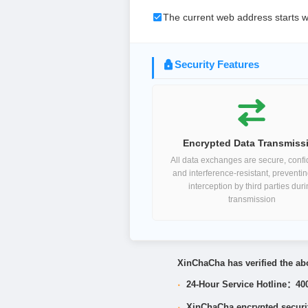
The current web address starts w
Security Features
Encrypted Data Transmiss
All data exchanges are secure, confid
and interference-resistant, preventi
interception by third parties dur
transmission
XinChaCha has verified the abo
·
24-Hour Service Hotline：40
·
XinChaCha encrypted security