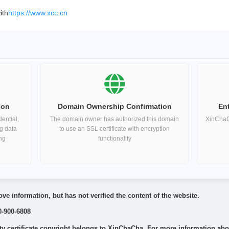
ith
https://www.xcc.cn
ion
Domain Ownership Confirmation
Ent
ential,
The domain owner has authorized this domain
XinChaCh
ng data
to use an SSL certificate with encryption
ing
functionality
ve information, but has not verified the content of the website.
0-900-6808
 certificate copyright belongs to XinChaCha. For more information about