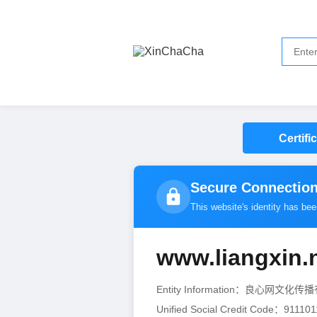
Certifi
Secure Connection
This website's identity has be
www.liangxin.
Entity Information：良心网文化
Unified Social Credit Code：9111