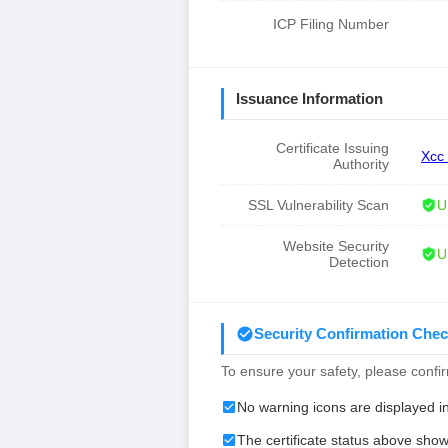
ICP Filing Number
Issuance Information
Certificate Issuing
Xcc
Authority
SSL Vulnerability Scan
U
Website Security
U
Detection
Security Confirmation Chec
To ensure your safety, please confirm
No warning icons are displayed i
The certificate status above show