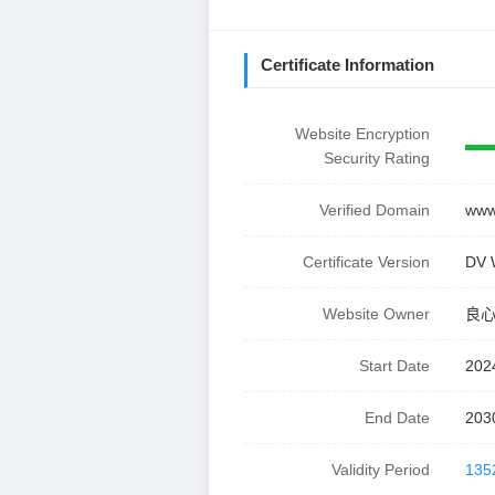
Certificate Information
Website Encryption
Security Rating
Verified Domain
www.
Certificate Version
DV 
Website Owner
良
Start Date
202
End Date
203
Validity Period
135