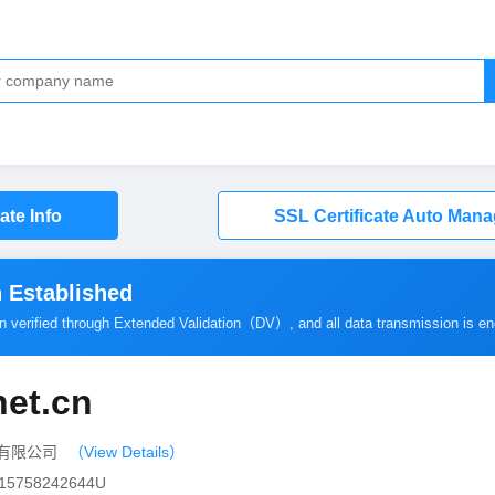
cate Info
SSL Certificate Auto Man
 Established
en verified through Extended Validation（
DV
）, and all data transmission is e
net.cn
传播有限公司
（View Details）
0115758242644U