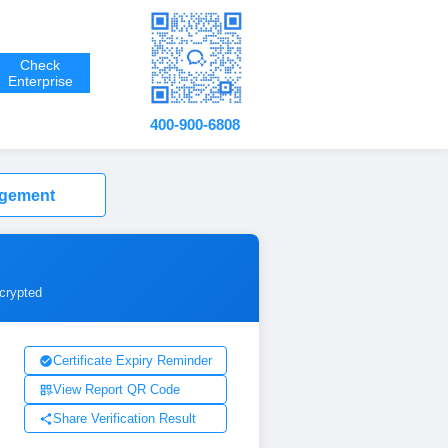
Check
Enterprise
400-900-6808
agement
ncrypted
Certificate Expiry Reminder
View Report QR Code
Share Verification Result