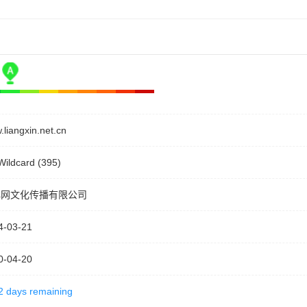
liangxin.net.cn
Wildcard (395)
心网文化传播有限公司
4-03-21
0-04-20
2 days remaining