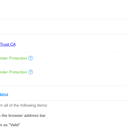
 Trust CA
nder Protection
nder Protection
klist
 all of the following items:
n the browser address bar
s as "Valid"