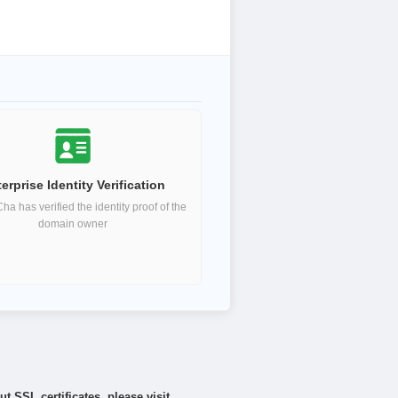
erprise Identity Verification
a has verified the identity proof of the
domain owner
 SSL certificates, please visit