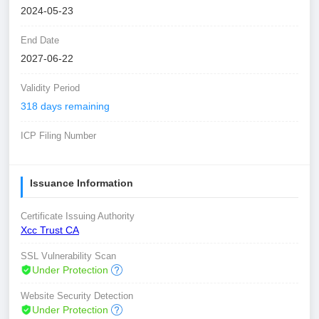
2024-05-23
End Date
2027-06-22
Validity Period
318 days remaining
ICP Filing Number
Issuance Information
Certificate Issuing Authority
Xcc Trust CA
SSL Vulnerability Scan
Under Protection
Website Security Detection
Under Protection