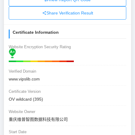
Share Verification Result
Certificate Information
Website Encryption Security Rating
Verified Domain
www.vipslib.com
Certificate Version
OV wildcard (395)
Website Owner
重庆维普智图数据科技有限公司
Start Date