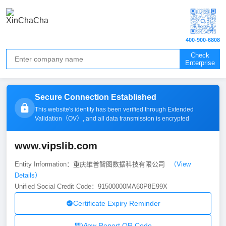
400-900-6808
Check
Enterprise
Secure Connection Established
This website's identity has been verified through Extended
Validation（
OV
）, and all data transmission is encrypted
www.vipslib.com
Entity Information：重庆维普智图数据科技有限公司
（View
Details）
Unified Social Credit Code：91500000MA60P8E99X
Certificate Expiry Reminder
View Report QR Code