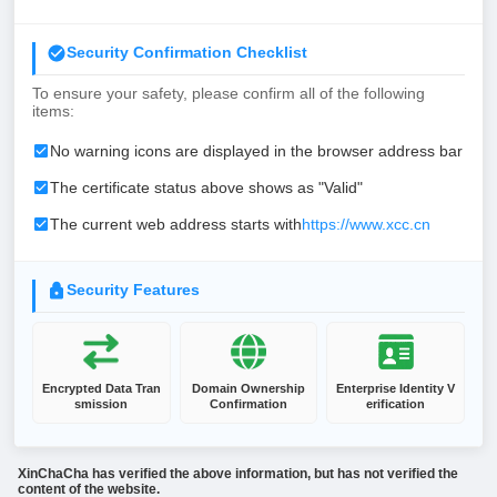
Security Confirmation Checklist
To ensure your safety, please confirm all of the following
items:
No warning icons are displayed in the browser address bar
The certificate status above shows as "Valid"
The current web address starts with
https://www.xcc.cn
Security Features
Encrypted Data Tran
Domain Ownership
Enterprise Identity V
smission
Confirmation
erification
XinChaCha has verified the above information, but has not verified the
content of the website.