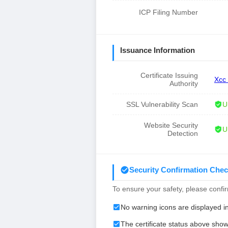
ICP Filing Number
Issuance Information
Certificate Issuing
Xcc
Authority
SSL Vulnerability Scan
U
Website Security
U
Detection
Security Confirmation Chec
To ensure your safety, please confirm
No warning icons are displayed i
The certificate status above show