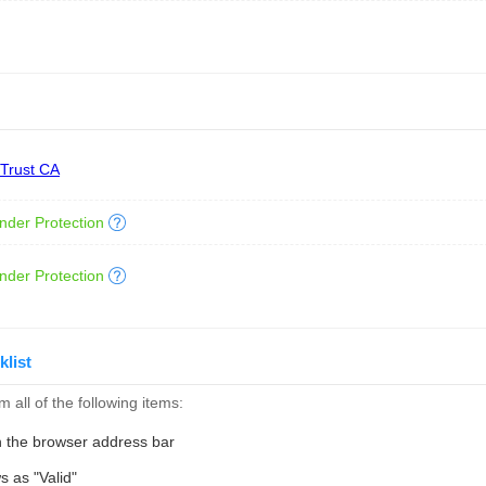
 Trust CA
nder Protection
nder Protection
klist
 all of the following items:
n the browser address bar
s as "Valid"