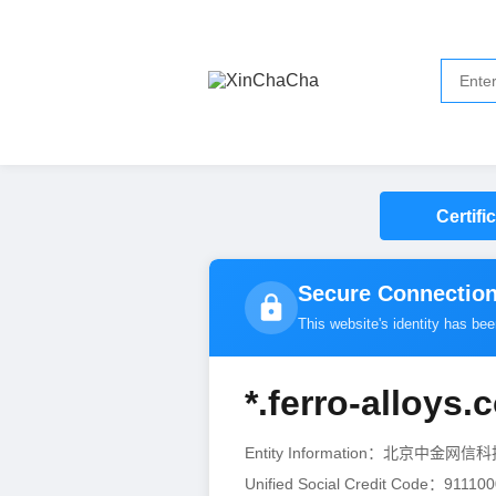
Certifi
Secure Connection
This website's identity has be
*.ferro-alloys.
Entity Information：北京中金
Unified Social Credit Code：9111