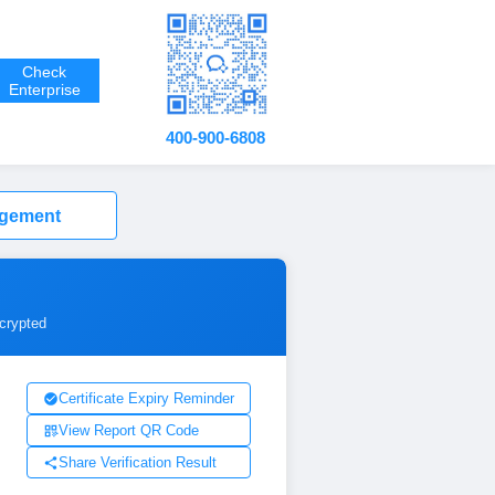
Check
Enterprise
400-900-6808
agement
ncrypted
Certificate Expiry Reminder
View Report QR Code
Share Verification Result