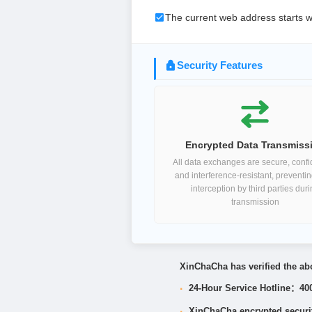
The current web address starts w
Security Features
Encrypted Data Transmiss
All data exchanges are secure, confid
and interference-resistant, preventi
interception by third parties dur
transmission
XinChaCha has verified the abo
·
24-Hour Service Hotline：40
·
XinChaCha encrypted security