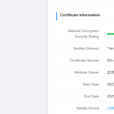
Certificate Information
Website Encryption
Security Rating
Verified Domain
*.fe
Certificate Version
DV 
Website Owner
北
Start Date
202
End Date
202
Validity Period
120