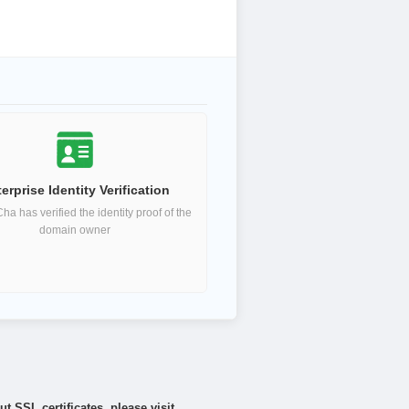
erprise Identity Verification
a has verified the identity proof of the
domain owner
 SSL certificates, please visit