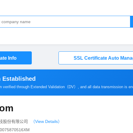
cate Info
SSL Certificate Auto Man
 Established
en verified through Extended Validation（
DV
）, and all data transmission is e
com
网信科技股份有限公司
（View Details）
000075870516XM