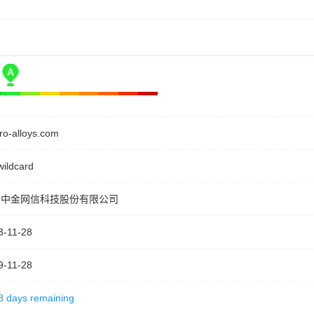
rro-alloys.com
wildcard
京中金网信科技股份有限公司
3-11-28
9-11-28
8 days remaining