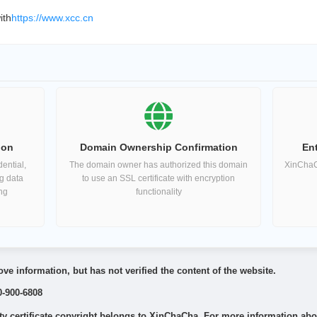
ith
https://www.xcc.cn
ion
Domain Ownership Confirmation
Ent
ential,
The domain owner has authorized this domain
XinChaCh
ng data
to use an SSL certificate with encryption
ing
functionality
ve information, but has not verified the content of the website.
0-900-6808
 certificate copyright belongs to XinChaCha. For more information about