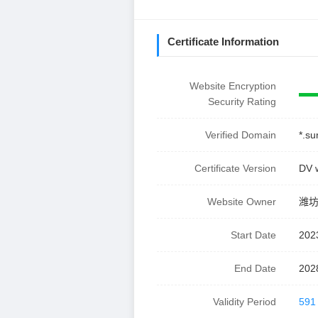
Certificate Information
Website Encryption
Security Rating
Verified Domain
*.su
Certificate Version
DV 
Website Owner
潍
Start Date
202
End Date
202
Validity Period
591