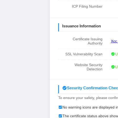
ICP Filing Number
Issuance Information
Certificate Issuing
Xcc
Authority
SSL Vulnerability Scan
U
Website Security
U
Detection
Security Confirmation Chec
To ensure your safety, please confirm
No warning icons are displayed i
The certificate status above show