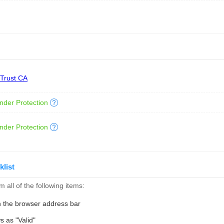
 Trust CA
nder Protection
nder Protection
klist
 all of the following items:
n the browser address bar
s as "Valid"