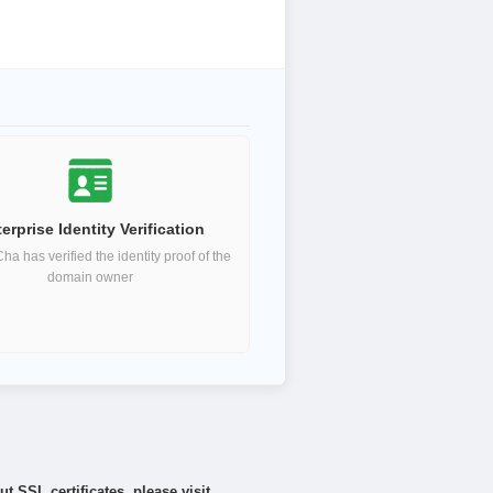
erprise Identity Verification
a has verified the identity proof of the
domain owner
 SSL certificates, please visit