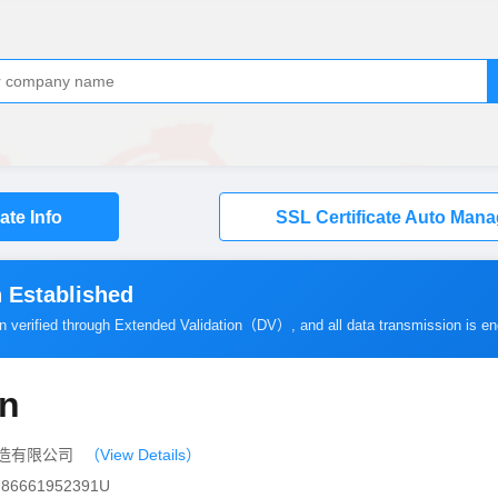
cate Info
SSL Certificate Auto Man
 Established
en verified through Extended Validation（
DV
）, and all data transmission is e
cn
印染织造有限公司
（View Details）
0786661952391U