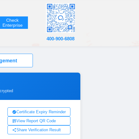
Check
Enterprise
400-900-6808
agement
ncrypted
Certificate Expiry Reminder
View Report QR Code
Share Verification Result