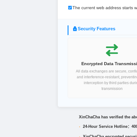
The current web address starts w
Security Features
Encrypted Data Transmiss
All data exchanges are secure, confid
and interference-resistant, preventi
interception by third parties dur
transmission
XinChaCha has verified the abo
·
24-Hour Service Hotline：40
·
XinChaCha encrypted security