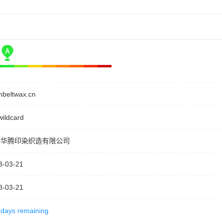
nbeltwax.cn
wildcard
坊华腾印染织造有限公司
3-03-21
8-03-21
 days remaining