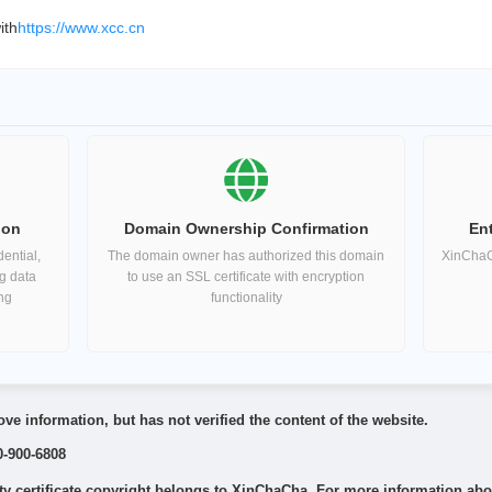
ith
https://www.xcc.cn
ion
Domain Ownership Confirmation
Ent
ential,
The domain owner has authorized this domain
XinChaCh
ng data
to use an SSL certificate with encryption
ing
functionality
ve information, but has not verified the content of the website.
0-900-6808
 certificate copyright belongs to XinChaCha. For more information about