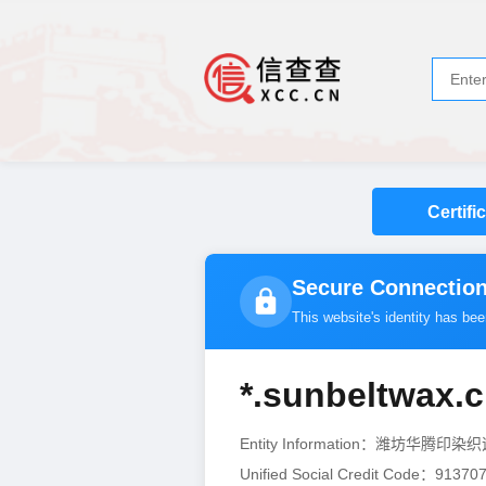
Certifi
Secure Connection
This website's identity has be
*.sunbeltwax.
Entity Information：潍坊华腾
Unified Social Credit Code：9137