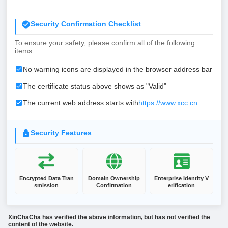
Security Confirmation Checklist
To ensure your safety, please confirm all of the following
items:
No warning icons are displayed in the browser address bar
The certificate status above shows as "Valid"
The current web address starts with
https://www.xcc.cn
Security Features
Encrypted Data Tran
Domain Ownership
Enterprise Identity V
smission
Confirmation
erification
XinChaCha has verified the above information, but has not verified the
content of the website.