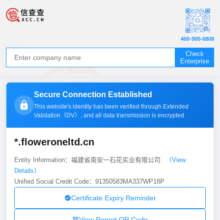
400-900-6808
Check
Enterprise
Secure Connection Established
This website's identity has been verified through Extended
Validation（
DV
）, and all data transmission is encrypted
*.floweroneltd.cn
Entity Information：福建省南安一石花实业有限公司
（View
Details）
Unified Social Credit Code：91350583MA337WP18P
Certificate Expiry Reminder
View Report QR Code