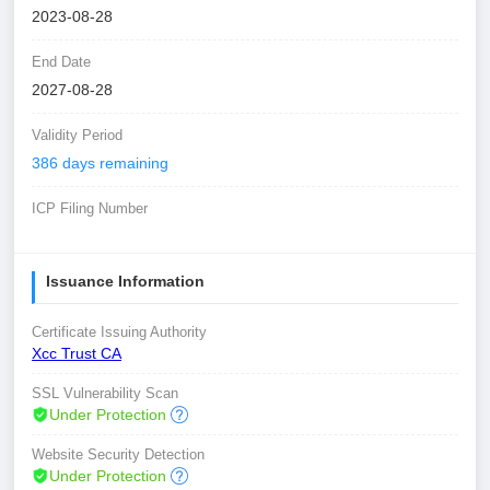
2023-08-28
End Date
2027-08-28
Validity Period
386 days remaining
ICP Filing Number
Issuance Information
Certificate Issuing Authority
Xcc Trust CA
SSL Vulnerability Scan
Under Protection
Website Security Detection
Under Protection