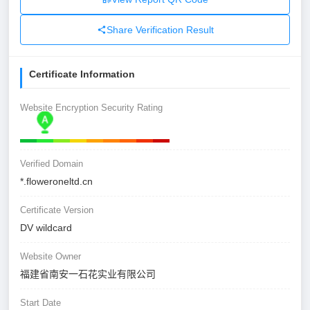
Share Verification Result
Certificate Information
Website Encryption Security Rating
Verified Domain
*.floweroneltd.cn
Certificate Version
DV wildcard
Website Owner
福建省南安一石花实业有限公司
Start Date