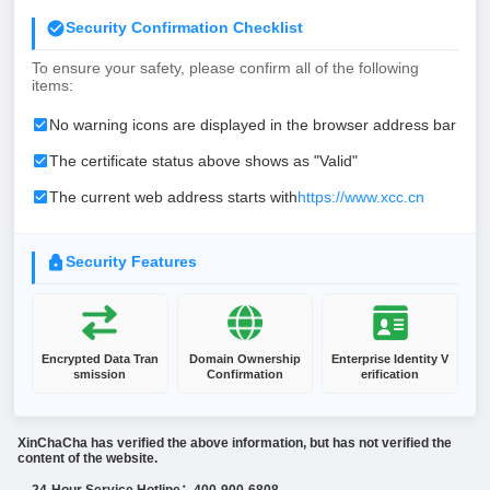
Security Confirmation Checklist
To ensure your safety, please confirm all of the following
items:
No warning icons are displayed in the browser address bar
The certificate status above shows as "Valid"
The current web address starts with
https://www.xcc.cn
Security Features
Encrypted Data Tran
Domain Ownership
Enterprise Identity V
smission
Confirmation
erification
XinChaCha has verified the above information, but has not verified the
content of the website.