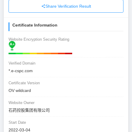
Share Verification Result
Certificate Information
Website Encryption Security Rating
Verified Domain
*.e-cspc.com
Certificate Version
OV wildcard
Website Owner
石药控股集团有限公司
Start Date
2022-03-04