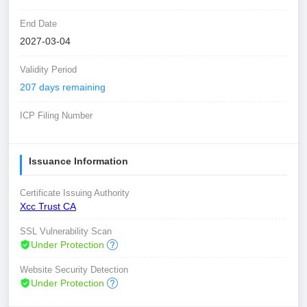
End Date
2027-03-04
Validity Period
207 days remaining
ICP Filing Number
Issuance Information
Certificate Issuing Authority
Xcc Trust CA
SSL Vulnerability Scan
Under Protection
Website Security Detection
Under Protection