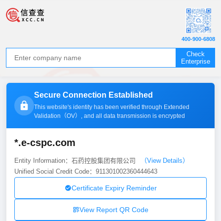
400-900-6808
Check
Enterprise
Secure Connection Established
This website's identity has been verified through Extended
Validation（
OV
）, and all data transmission is encrypted
*.e-cspc.com
Entity Information：石药控股集团有限公司
（View Details）
Unified Social Credit Code：911301002360444643
Certificate Expiry Reminder
View Report QR Code